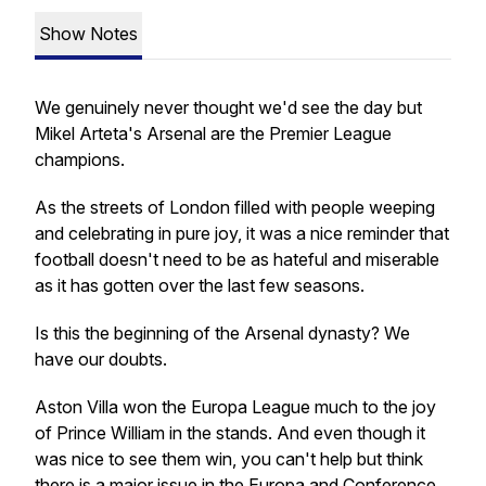
Show Notes
We genuinely never thought we'd see the day but
Mikel Arteta's Arsenal are the Premier League
champions.
As the streets of London filled with people weeping
and celebrating in pure joy, it was a nice reminder that
football doesn't need to be as hateful and miserable
as it has gotten over the last few seasons.
Is this the beginning of the Arsenal dynasty? We
have our doubts.
Aston Villa won the Europa League much to the joy
of Prince William in the stands. And even though it
was nice to see them win, you can't help but think
there is a major issue in the Europa and Conference