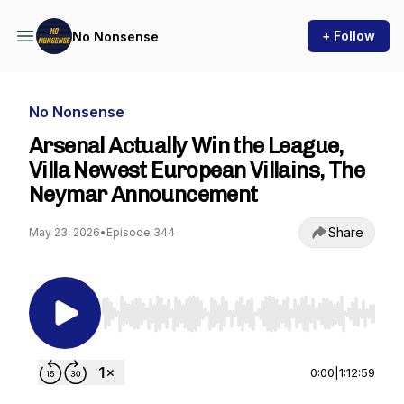
+ Follow
No Nonsense
No Nonsense
Arsenal Actually Win the League,
Villa Newest European Villains, The
Neymar Announcement
Share
May 23, 2026
•
Episode 344
Use Left/Right to seek, Home/End to jump to st
0:00
|
1:12:59