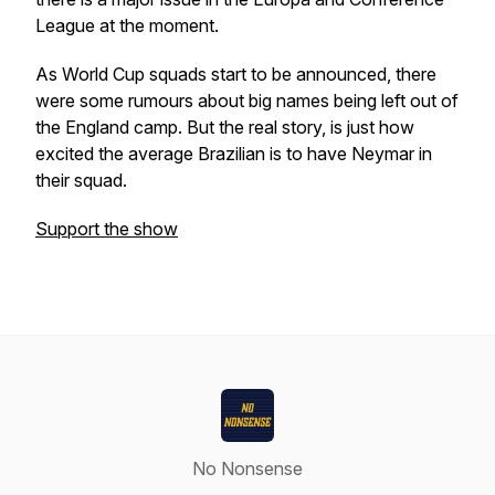
League at the moment.
As World Cup squads start to be announced, there
were some rumours about big names being left out of
the England camp. But the real story, is just how
excited the average Brazilian is to have Neymar in
their squad.
Support the show
No Nonsense