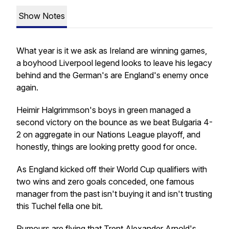
Show Notes
What year is it we ask as Ireland are winning games,
a boyhood Liverpool legend looks to leave his legacy
behind and the German's are England's enemy once
again.
Heimir Halgrimmson's boys in green managed a
second victory on the bounce as we beat Bulgaria 4-
2 on aggregate in our Nations League playoff, and
honestly, things are looking pretty good for once.
As England kicked off their World Cup qualifiers with
two wins and zero goals conceded, one famous
manager from the past isn't buying it and isn't trusting
this Tuchel fella one bit.
Rumours are flying that Trent Alexander Arnold's