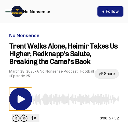
+ Follow
No Nonsense
No Nonsense
Trent Walks Alone, Heimir Takes Us
Higher, Redknapp's Salute,
Breaking the Camel's Back
March 28, 2025
•
A No Nonsense Podcast : Football
Share
•
Episode 251
Use Left/Right to seek, Home/End to jump to st
0:00
|
57:32