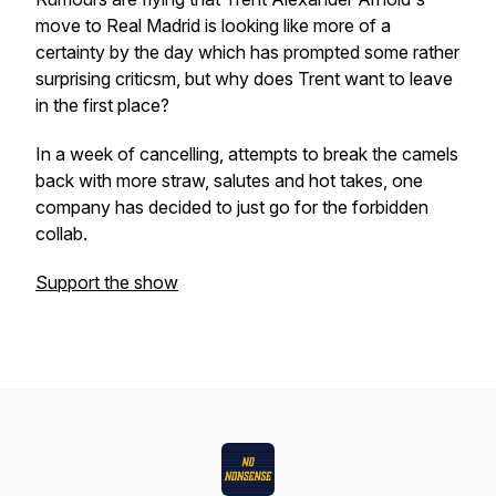
move to Real Madrid is looking like more of a
certainty by the day which has prompted some rather
surprising criticsm, but why does Trent want to leave
in the first place?
In a week of cancelling, attempts to break the camels
back with more straw, salutes and hot takes, one
company has decided to just go for the forbidden
collab.
Support the show